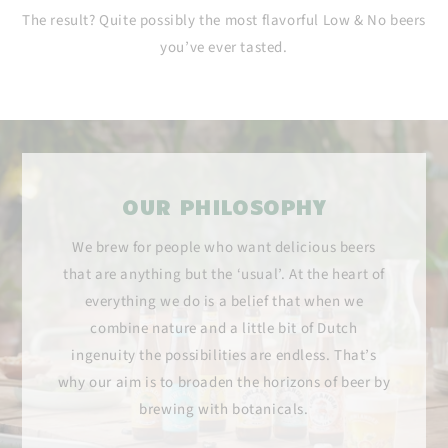
The result? Quite possibly the most flavorful Low & No beers
you’ve ever tasted.
OUR PHILOSOPHY
We brew for people who want delicious beers
that are anything but the ‘usual’. At the heart of
everything we do is a belief that when we
combine nature and a little bit of Dutch
ingenuity the possibilities are endless. That’s
why our aim is to broaden the horizons of beer by
brewing with botanicals.