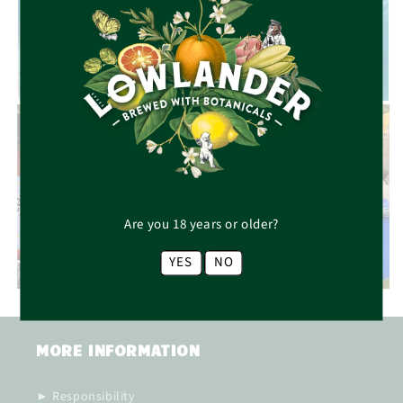
RESPONSIBILITY
Are you 18 years or older?
CAREERS
YES
NO
MORE INFORMATION
► Responsibility