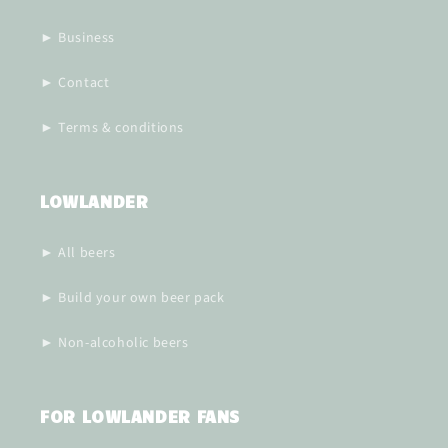
► Business
► Contact
► Terms & conditions
LOWLANDER
► All beers
► Build your own beer pack
► Non-alcoholic beers
FOR LOWLANDER FANS