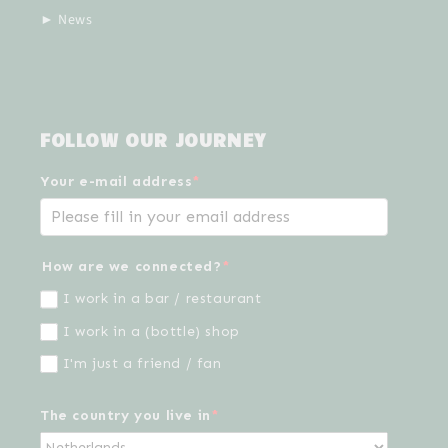
► News
FOLLOW OUR JOURNEY
Your e-mail address
*
How are we connected?
*
I work in a bar / restaurant
I work in a (bottle) shop
I'm just a friend / fan
The country you live in
*