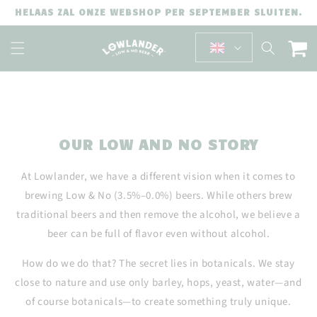
SKIP TO
HELAAS ZAL ONZE WEBSHOP PER SEPTEMBER SLUITEN.
CONTENT
Cart
OUR LOW AND NO STORY
At Lowlander, we have a different vision when it comes to
brewing Low & No (3.5%–0.0%) beers. While others brew
traditional beers and then remove the alcohol, we believe a
beer can be full of flavor even without alcohol.
How do we do that? The secret lies in botanicals. We stay
close to nature and use only barley, hops, yeast, water—and
of course botanicals—to create something truly unique.