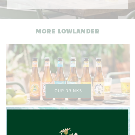
MORE LOWLANDER
OUR DRINKS