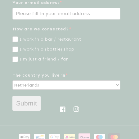
Your e-mail address
*
How are we connected?
*
I work in a bar / restaurant
I work in a (bottle) shop
I'm just a friend / fan
The country you live in
*
Submit
Facebook
Instagram
Payment