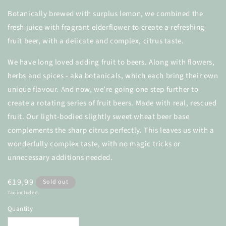
Botanically brewed with surplus lemon, we combined the
fresh juice with fragrant elderflower to create a
refreshing
fruit beer, with a delicate and complex, citrus taste.
We have long loved adding fruit to beers. Along with flowers,
herbs and spices - aka botanicals, which each bring their own
unique flavour. And now, we’re going one step further to
create a rotating series of fruit beers. Made with real, rescued
fruit. Our light-bodied slightly sweet wheat beer base
complements the sharp citrus perfectly. This leaves us with a
wonderfully complex taste, with no magic tricks or
unnecessary additions needed.
Regular
€19,99
Sold out
price
Tax included.
Quantity