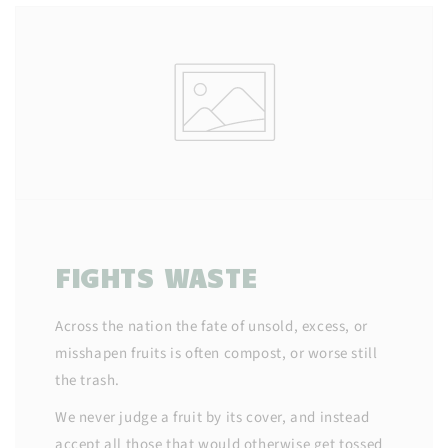
FIGHTS WASTE
Across the nation the fate of unsold, excess, or
misshapen fruits is often compost, or worse still
the trash.
We never judge a fruit by its cover, and instead
accept all those that would otherwise get tossed