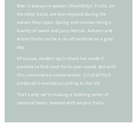
Beer is always in season (thankfully). Fruits, on
the other hand, are best enjoyed during the
season they ripen. Spring and summer bring a
bounty of sweet and juicy berries. Autumn and
winter fruits can be a ray of sunshine on a grey
day.
Of course, modern agriculture has made it
possible to find most fruits year-round. But with
this convenience comes excess: 1/2 of all fruit
produced is wasted according to the UN.
That’s why we’re making a rotating series of
seasonal beers, brewed with surplus fruits.