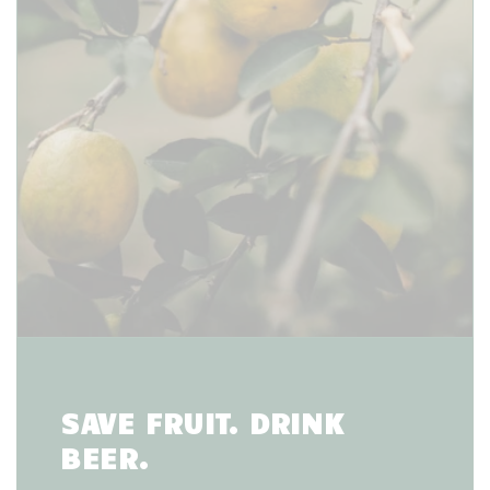
SAVE FRUIT. DRINK
BEER.