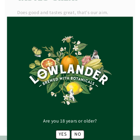
Does good and tastes great, that’s our aim.
It’s no secret that great taste starts with the best
produce, which is why we source our deliciously
imperfect fruit and our botanicals from a trusted
network of carefully selected suppliers.
Next, it’s our job to work out how best to extract
the flavour, teasing out all the juicy tones and
bright botanical aromas from each piece of fruit,
flower, or seed, and locking it into every bottle.
READ MORE +
Are you 18 years or older?
YES
NO