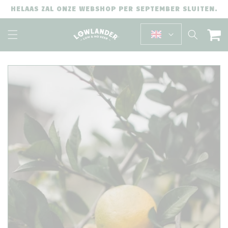
SKIP TO
HELAAS ZAL ONZE WEBSHOP PER SEPTEMBER SLUITEN.
CONTENT
Cart