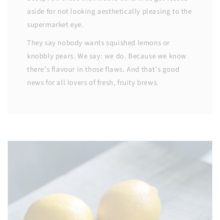
aside for not looking aesthetically pleasing to the
supermarket eye.
They say nobody wants squished lemons or
knobbly pears. We say: we do. Because we know
there’s flavour in those flaws. And that’s good
news for all lovers of fresh, fruity brews.