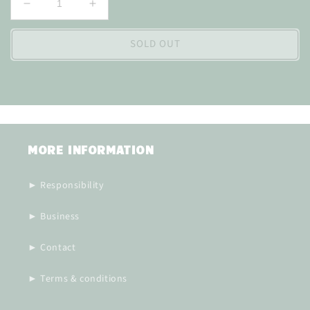
Decrease
Increase
quantity
quantity
for
for
SOLD OUT
MORE INFORMATION
► Responsibility
► Business
► Contact
► Terms & conditions