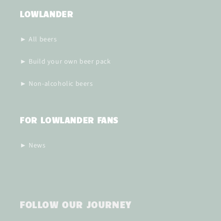
LOWLANDER
► All beers
► Build your own beer pack
► Non-alcoholic beers
FOR LOWLANDER FANS
► News
FOLLOW OUR JOURNEY