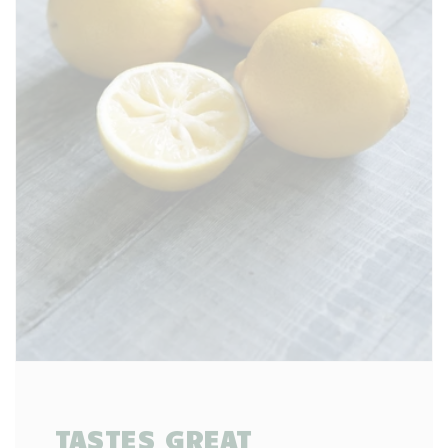
TASTES GREAT