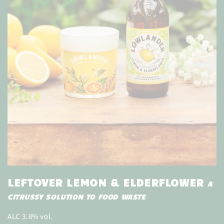
LEFTOVER LEMON & ELDERFLOWER
A
CITRUSSY SOLUTION TO FOOD WASTE
ALC 3.8% vol.