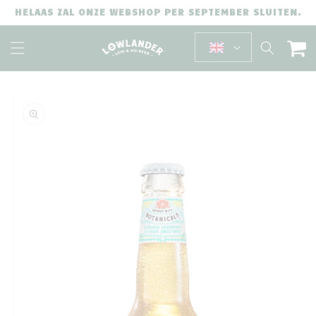
SKIP TO
HELAAS ZAL ONZE WEBSHOP PER SEPTEMBER SLUITEN.
CONTENT
Cart
SKIP TO
PRODUCT
INFORMATION