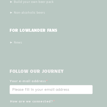
► Build your own beer pack
► Non-alcoholic beers
FOR LOWLANDER FANS
► News
FOLLOW OUR JOURNEY
Your e-mail address
*
How are we connected?
*