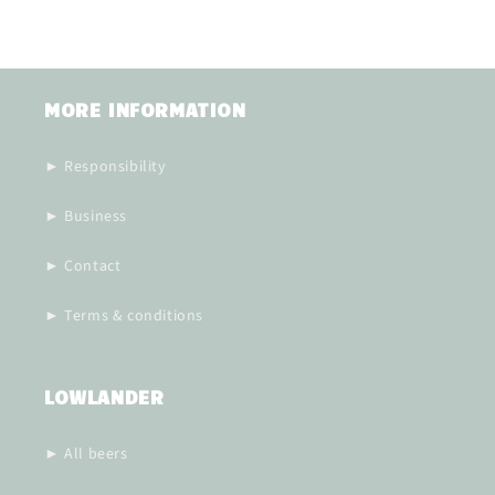
MORE INFORMATION
► Responsibility
► Business
► Contact
► Terms & conditions
LOWLANDER
► All beers