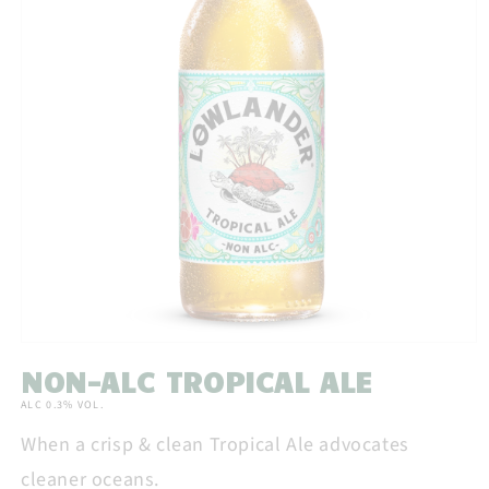
Open
media
NON-ALC TROPICAL ALE
1
in
ALC 0.3% VOL.
modal
When a crisp & clean Tropical Ale advocates
cleaner oceans.