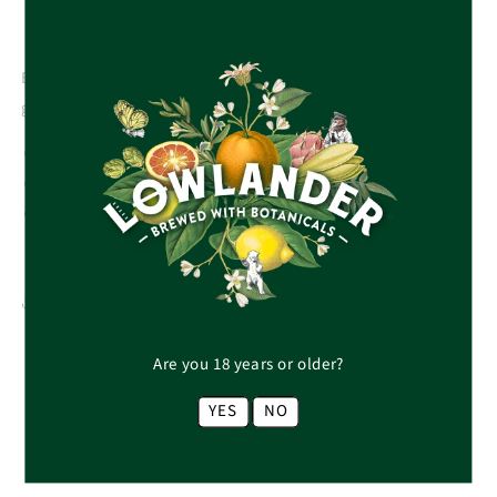
Botanically brewed non-alcoholic Tropical Ale with
grapefruit & guava. Fresh & fruity with a smooth finish.
Type: Fruit beer
Pair with light, grilled barbecue flavours.
Via 1% for the Planet, we donate 1% to WWF, helping to
restore the sea turtle’s natural habitat.
Share
Are you 18 years or older?
YES
NO