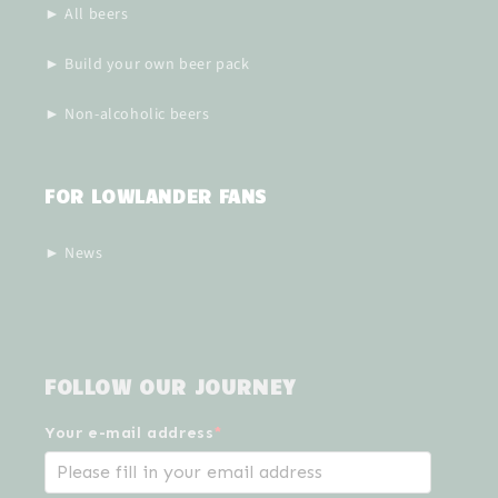
► All beers
► Build your own beer pack
► Non-alcoholic beers
FOR LOWLANDER FANS
► News
FOLLOW OUR JOURNEY
Your e-mail address
*