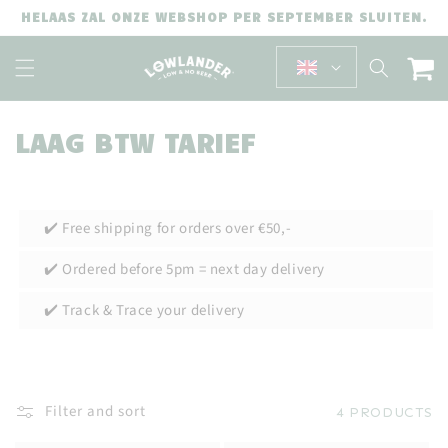
SKIP TO
HELAAS ZAL ONZE WEBSHOP PER SEPTEMBER SLUITEN.
CONTENT
Cart
C
LAAG BTW TARIEF
O
L
✔️ Free shipping for orders over €50,-
L
E
✔️ Ordered before 5pm = next day delivery
C
✔️ Track & Trace your delivery
T
I
O
Filter and sort
4 PRODUCTS
N