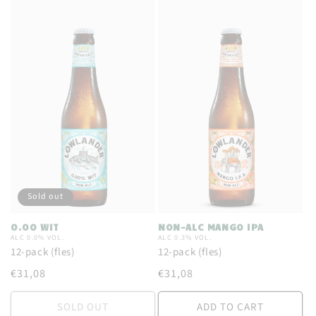
:
Sold out
0.00 WIT
NON-ALC MANGO IPA
ALC 0.0% VOL.
ALC 0.3% VOL.
12-pack (fles)
12-pack (fles)
Regular
€31,08
Regular
€31,08
price
price
SOLD OUT
ADD TO CART