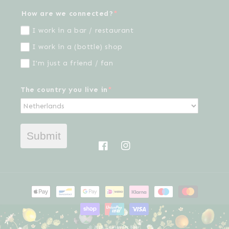
How are we connected?
*
I work in a bar / restaurant
I work in a (bottle) shop
I'm just a friend / fan
The country you live in
*
Submit
Facebook
Instagram
Payment
methods
© 2026,
Lowlander beer