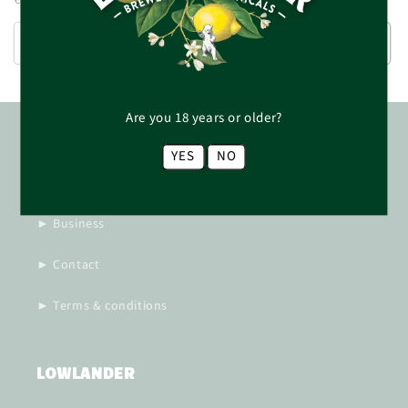
price
SOLD OUT
ADD TO CART
Are you 18 years or older?
MORE INFORMATION
YES
NO
► Responsibility
► Business
► Contact
► Terms & conditions
LOWLANDER